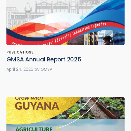
PUBLICATIONS
GMSA Annual Report 2025
April 24, 2026
by
GMSA