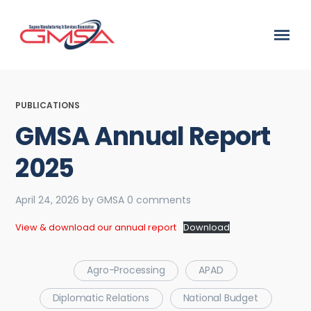
PUBLICATIONS
GMSA Annual Report
2025
April 24, 2026
by
GMSA
0 comments
View & download our annual report
Download
Agro-Processing
APAD
Diplomatic Relations
National Budget