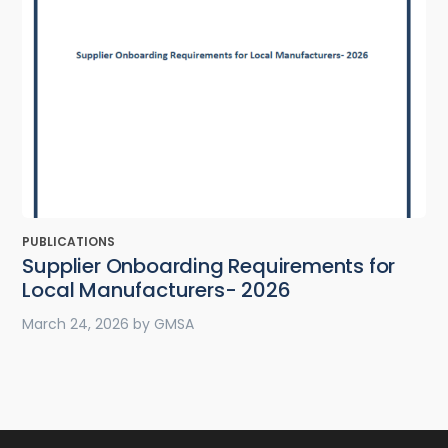
PUBLICATIONS
Supplier Onboarding Requirements for
Local Manufacturers- 2026
March 24, 2026
by
GMSA