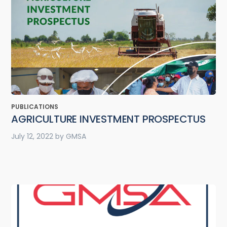
PUBLICATIONS
AGRICULTURE INVESTMENT PROSPECTUS
July 12, 2022
by
GMSA