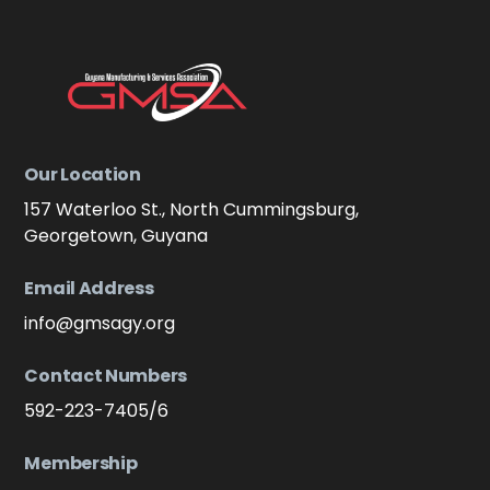
Our Location
157 Waterloo St., North Cummingsburg,
Georgetown, Guyana
Email Address
info@gmsagy.org
Contact Numbers
592-223-7405/6
Membership