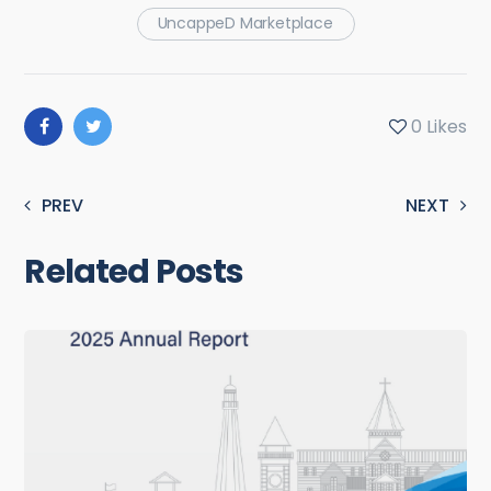
UncappeD Marketplace
0
Likes
PREV
NEXT
Related Posts