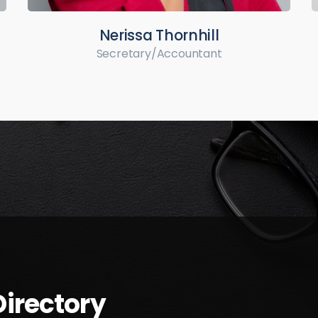
Nerissa Thornhill
Secretary/Accountant
irectory