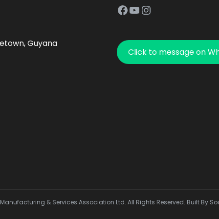
Facebook
YouTube
Instagram
getown, Guyana
Click to message on W
anufacturing & Services Association Ltd. All Rights Reserved. Built By So