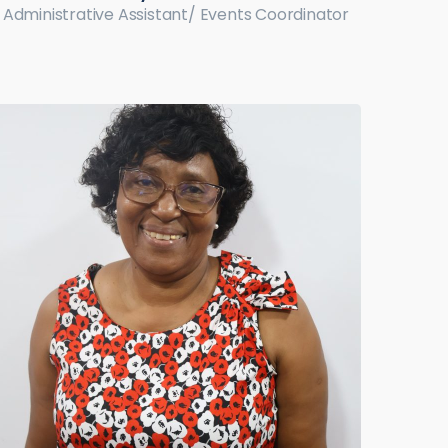
Administrative Assistant/ Events Coordinator