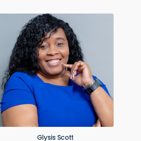
Glysis Scott