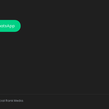
hatsApp
cial Rank Media.