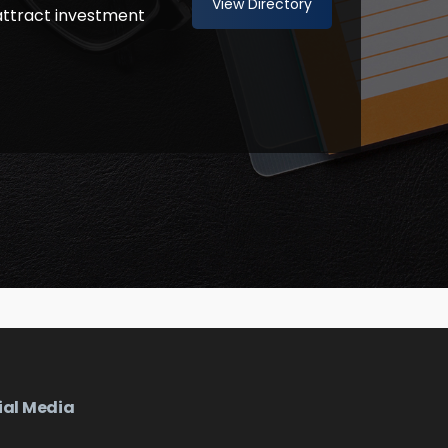
View Directory
attract investment
ial Media