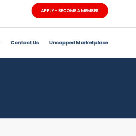
APPLY - BECOME A MEMBER
Contact Us
Uncapped Marketplace