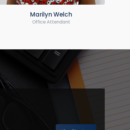
Marilyn Welch
Office Attendant