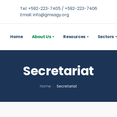
Tel: +592-223-7405 / +592-223-7406
Email:
info@gmsagy.org
Home
About Us
Resources
Sectors
Secretariat
Home
Secretariat