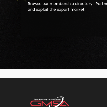
Browse our membership directory | Partne
and exploit the export market.