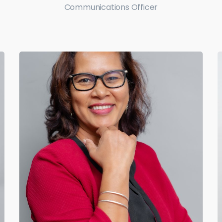
Communications Officer