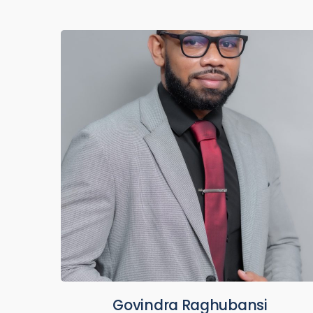
Govindra Raghubansi