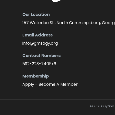
Our Location
157 Waterloo St., North Cummingsburg, Geor
Email Address
info@gmsagy.org
Contact Numbers
592-223-7405/6
Membership
Apply - Become A Member
© 2021 Guyana M