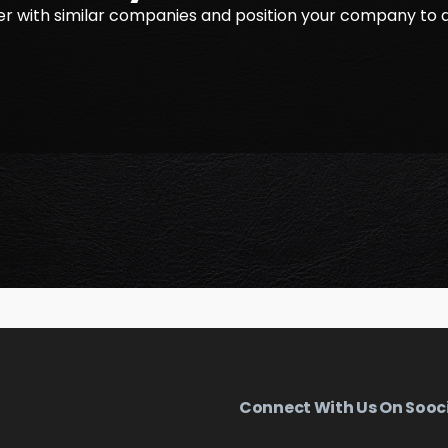
r with similar companies and position your company to 
Connect With Us On Sooc