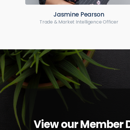
Jasmine Pearson
Trade & Market Intelligence Officer
View our Member D