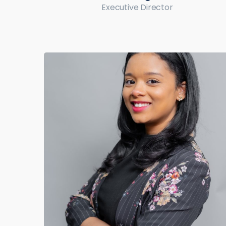
Executive Director