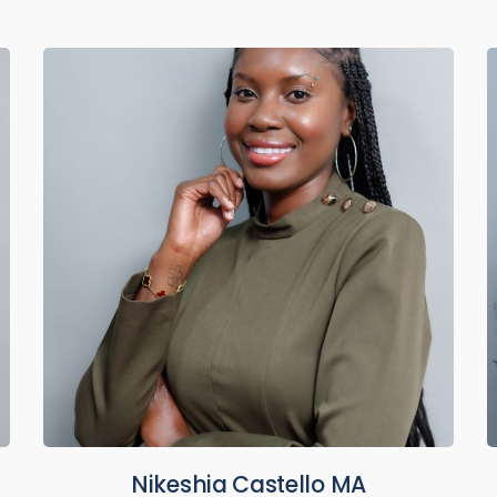
Nikeshia Castello MA