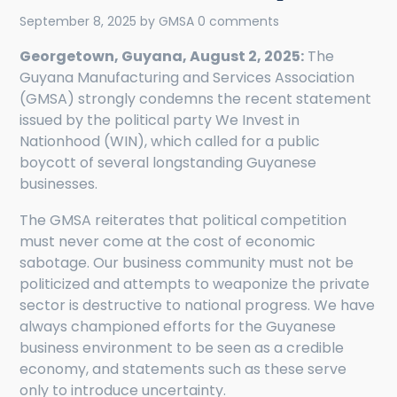
September 8, 2025
by
GMSA
0 comments
Georgetown, Guyana, August 2, 2025:
The
Guyana Manufacturing and Services Association
(GMSA) strongly condemns the recent statement
issued by the political party We Invest in
Nationhood (WIN), which called for a public
boycott of several longstanding Guyanese
businesses.
The GMSA reiterates that political competition
must never come at the cost of economic
sabotage. Our business community must not be
politicized and attempts to weaponize the private
sector is destructive to national progress. We have
always championed efforts for the Guyanese
business environment to be seen as a credible
economy, and statements such as these serve
only to introduce uncertainty.