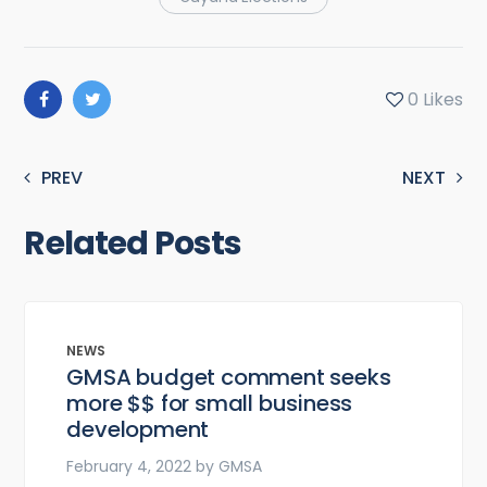
0
Likes
PREV
NEXT
Related Posts
NEWS
GMSA budget comment seeks
more $$ for small business
development
February 4, 2022
by
GMSA