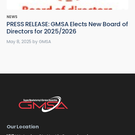
NEWS
PRESS RELEASE: GMSA Elects New Board of
Directors for 2025/2026
May 8, 2025
by
GMSA
Our Location