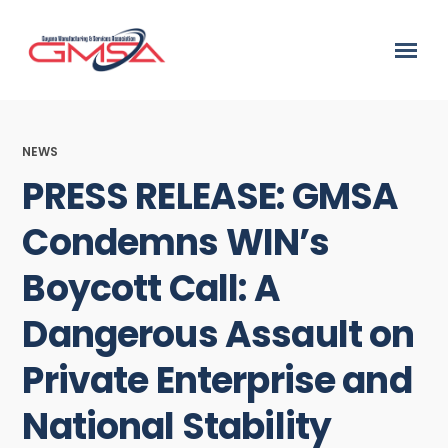
NEWS
PRESS RELEASE: GMSA
Condemns WIN’s
Boycott Call: A
Dangerous Assault on
Private Enterprise and
National Stability