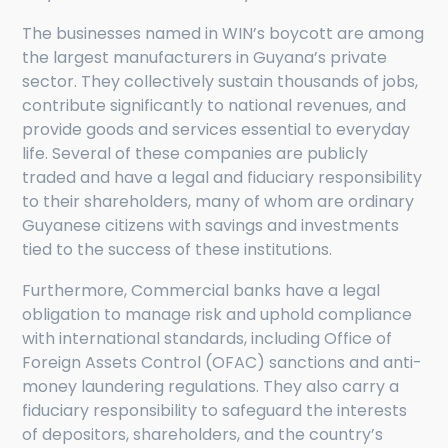
The businesses named in WIN’s boycott are among
the largest manufacturers in Guyana’s private
sector. They collectively sustain thousands of jobs,
contribute significantly to national revenues, and
provide goods and services essential to everyday
life. Several of these companies are publicly
traded and have a legal and fiduciary responsibility
to their shareholders, many of whom are ordinary
Guyanese citizens with savings and investments
tied to the success of these institutions.
Furthermore, Commercial banks have a legal
obligation to manage risk and uphold compliance
with international standards, including Office of
Foreign Assets Control (OFAC) sanctions and anti-
money laundering regulations. They also carry a
fiduciary responsibility to safeguard the interests
of depositors, shareholders, and the country’s