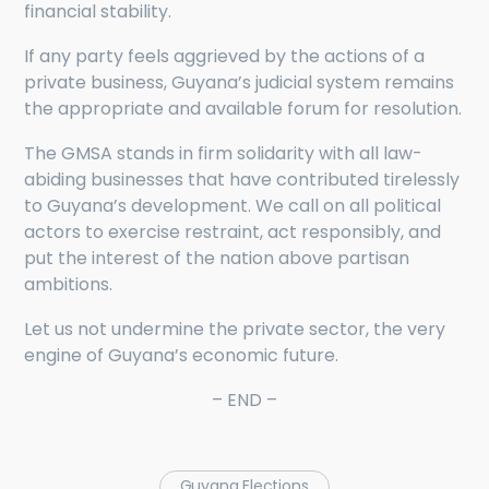
financial stability.
If any party feels aggrieved by the actions of a
private business, Guyana’s judicial system remains
the appropriate and available forum for resolution.
The GMSA stands in firm solidarity with all law-
abiding businesses that have contributed tirelessly
to Guyana’s development. We call on all political
actors to exercise restraint, act responsibly, and
put the interest of the nation above partisan
ambitions.
Let us not undermine the private sector, the very
engine of Guyana’s economic future.
– END –
Guyana Elections