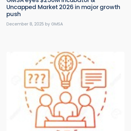
GMSA eyes $250M incubator &
Uncapped Market 2026 in major growth
push
December 8, 2025
by
GMSA