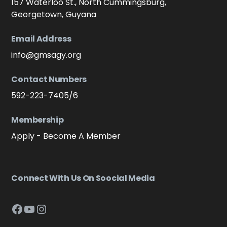
157 Waterloo St., North Cummingsburg,
Georgetown, Guyana
Email Address
info@gmsagy.org
Contact Numbers
592-223-7405/6
Membership
Apply - Become A Member
Connect With Us On Soocial Media
Facebook
YouTube
Instagram