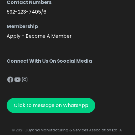
Contact Numbers
592-223-7405/6
Membership
Apply - Become A Member
Connect With Us On Soocial Media
Facebook
YouTube
Instagram
Click to message on WhatsApp
© 2021 Guyana Manufacturing & Services Association Ltd. All