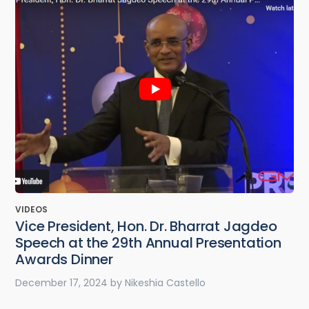
VIDEOS
Vice President, Hon. Dr. Bharrat Jagdeo
Speech at the 29th Annual Presentation
Awards Dinner
December 17, 2024
by
Nikeshia Castello