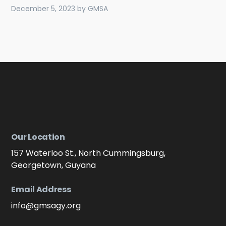
December 5, 2023
by
GMSA
Our Location
157 Waterloo St., North Cummingsburg,
Georgetown, Guyana
Email Address
info@gmsagy.org