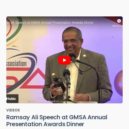
VIDEOS
Ramsay Ali Speech at GMSA Annual
Presentation Awards Dinner