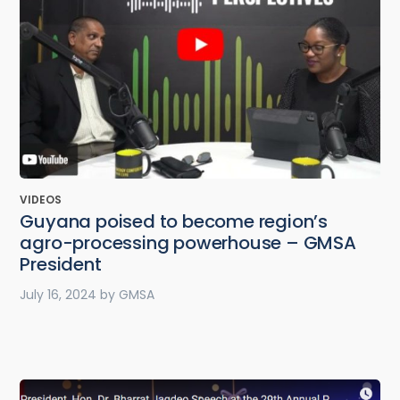
VIDEOS
Guyana poised to become region’s
agro-processing powerhouse – GMSA
President
July 16, 2024
by
GMSA