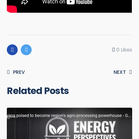
0
Likes
PREV
NEXT
Related Posts