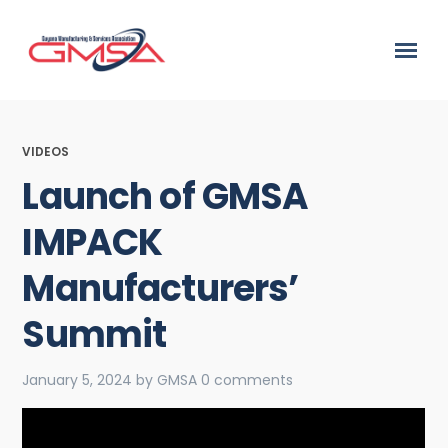
VIDEOS
Launch of GMSA
IMPACK
Manufacturers’
Summit
January 5, 2024
by
GMSA
0 comments