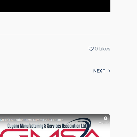
0
Likes
NEXT