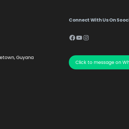
Connect With Us On Sooc
Facebook
YouTube
Instagram
getown, Guyana
Click to message on W