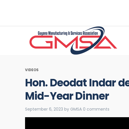
VIDEOS
Hon. Deodat Indar d
Mid-Year Dinner
September 6, 2023
by
GMSA
0 comments