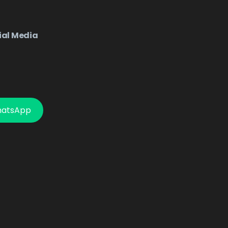
ial Media
hatsApp