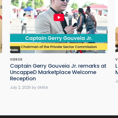
VIDEOS
V
Captain Gerry Gouveia Jr. remarks at
UncappeD Marketplace Welcome
Reception
J
July 2, 2025
by
GMSA