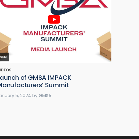
IDEOS
Launch of GMSA IMPACK
Manufacturers’ Summit
anuary 5, 2024
by
GMSA