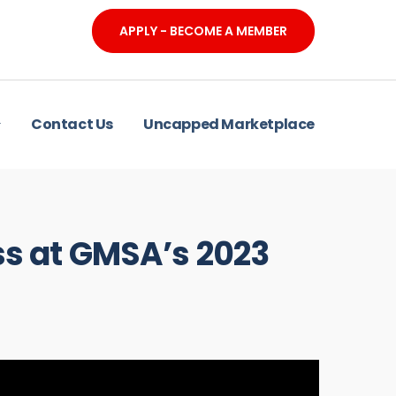
APPLY - BECOME A MEMBER
Contact Us
Uncapped Marketplace
ss at GMSA’s 2023