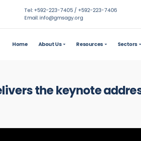
Tel: +592-223-7405 / +592-223-7406
Email:
info@gmsagy.org
Home
About Us
Resources
Sectors
elivers the keynote addre