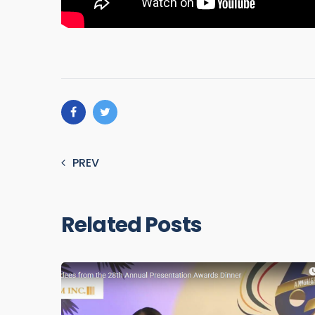
PREV
Related Posts