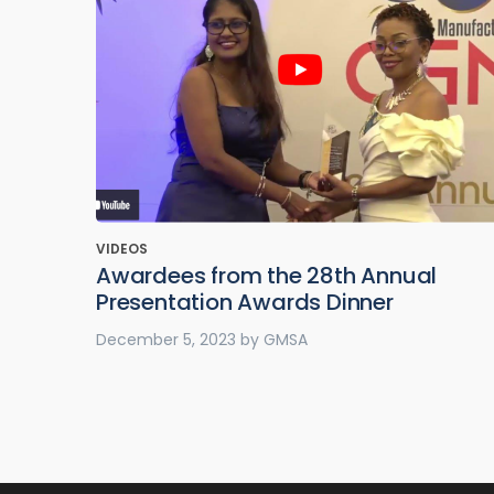
VIDEOS
Awardees from the 28th Annual
Presentation Awards Dinner
December 5, 2023
by
GMSA