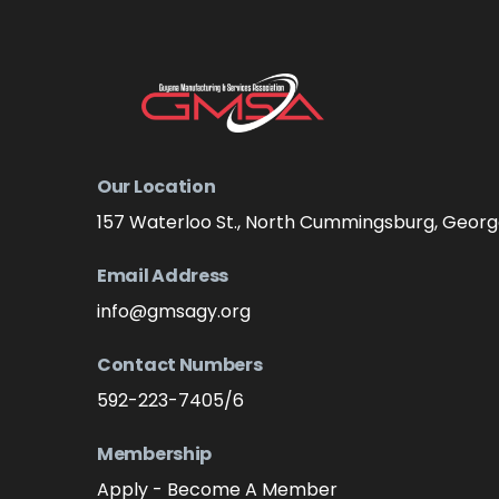
Our Location
157 Waterloo St., North Cummingsburg, Geor
Email Address
info@gmsagy.org
Contact Numbers
592-223-7405/6
Membership
Apply - Become A Member