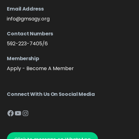
Email Address
info@gmsagy.org
Contact Numbers
592-223-7405/6
Membership
Apply - Become A Member
Connect With Us On Soocial Media
Facebook
YouTube
Instagram