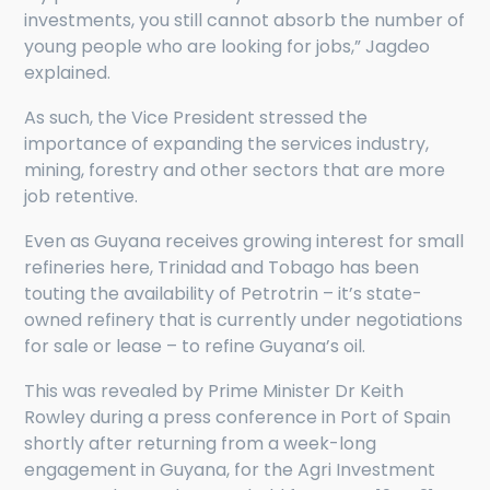
investments, you still cannot absorb the number of
young people who are looking for jobs,” Jagdeo
explained.
As such, the Vice President stressed the
importance of expanding the services industry,
mining, forestry and other sectors that are more
job retentive.
Even as Guyana receives growing interest for small
refineries here, Trinidad and Tobago has been
touting the availability of Petrotrin – it’s state-
owned refinery that is currently under negotiations
for sale or lease – to refine Guyana’s oil.
This was revealed by Prime Minister Dr Keith
Rowley during a press conference in Port of Spain
shortly after returning from a week-long
engagement in Guyana, for the Agri Investment