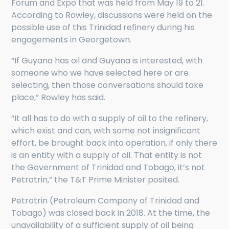
Forum and Expo that was held from May 19 to 21.
According to Rowley, discussions were held on the
possible use of this Trinidad refinery during his
engagements in Georgetown.
“If Guyana has oil and Guyana is interested, with
someone who we have selected here or are
selecting, then those conversations should take
place,” Rowley has said.
“It all has to do with a supply of oil to the refinery,
which exist and can, with some not insignificant
effort, be brought back into operation, if only there
is an entity with a supply of oil. That entity is not
the Government of Trinidad and Tobago, it’s not
Petrotrin,” the T&T Prime Minister posited.
Petrotrin (Petroleum Company of Trinidad and
Tobago) was closed back in 2018. At the time, the
unavailability of a sufficient supply of oil being