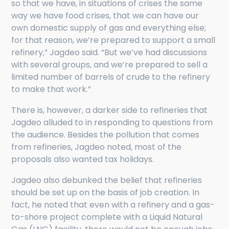
so that we have, in situations of crises the same
way we have food crises, that we can have our
own domestic supply of gas and everything else;
for that reason, we’re prepared to support a small
refinery,” Jagdeo said. “But we’ve had discussions
with several groups, and we’re prepared to sell a
limited number of barrels of crude to the refinery
to make that work.”
There is, however, a darker side to refineries that
Jagdeo alluded to in responding to questions from
the audience. Besides the pollution that comes
from refineries, Jagdeo noted, most of the
proposals also wanted tax holidays.
Jagdeo also debunked the belief that refineries
should be set up on the basis of job creation. In
fact, he noted that even with a refinery and a gas-
to-shore project complete with a Liquid Natural