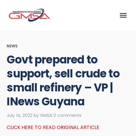
NEWS
Govt prepared to
support, sell crude to
small refinery – VP |
INews Guyana
July 14, 2022
by
GMSA
0 comments
CLICK HERE TO READ ORIGINAL ARTICLE