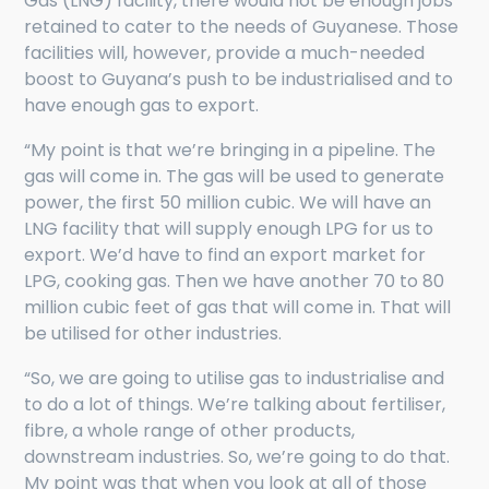
Gas (LNG) facility, there would not be enough jobs
retained to cater to the needs of Guyanese. Those
facilities will, however, provide a much-needed
boost to Guyana’s push to be industrialised and to
have enough gas to export.
“My point is that we’re bringing in a pipeline. The
gas will come in. The gas will be used to generate
power, the first 50 million cubic. We will have an
LNG facility that will supply enough LPG for us to
export. We’d have to find an export market for
LPG, cooking gas. Then we have another 70 to 80
million cubic feet of gas that will come in. That will
be utilised for other industries.
“So, we are going to utilise gas to industrialise and
to do a lot of things. We’re talking about fertiliser,
fibre, a whole range of other products,
downstream industries. So, we’re going to do that.
My point was that when you look at all of those