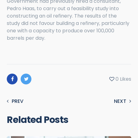
Government had previously hired a consultant,
Pedro Haas, to carry out a feasibility study into
constructing an oil refinery. The results of the
study did not favour building a refinery, particularly
one with a capacity to produce over 100,000
barrels per day.
0
Likes
PREV
NEXT
Related Posts