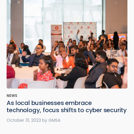
NEWS
As local businesses embrace
technology, focus shifts to cyber security
October 31, 2023
by
GMSA