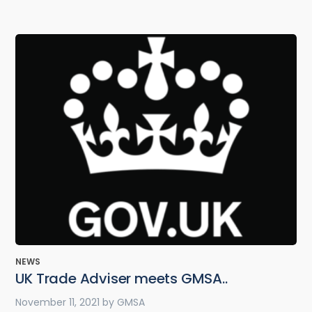
NEWS
UK Trade Adviser meets GMSA..
November 11, 2021
by
GMSA