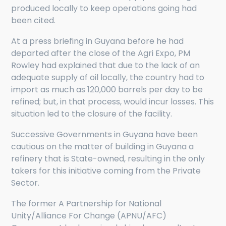
produced locally to keep operations going had
been cited.
At a press briefing in Guyana before he had
departed after the close of the Agri Expo, PM
Rowley had explained that due to the lack of an
adequate supply of oil locally, the country had to
import as much as 120,000 barrels per day to be
refined; but, in that process, would incur losses. This
situation led to the closure of the facility.
Successive Governments in Guyana have been
cautious on the matter of building in Guyana a
refinery that is State-owned, resulting in the only
takers for this initiative coming from the Private
Sector.
The former A Partnership for National
Unity/Alliance For Change (APNU/AFC)