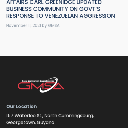
AFFAIRS CARL GREENIDGE UPDATED
BUSINESS COMMUNITY ON GOVT’S
RESPONSE TO VENEZUELAN AGGRESSION
November 11, 2021
by
GMSA
Our Location
157 Waterloo St., North Cummingsburg,
Georgetown, Guyana