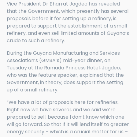
Vice President Dr Bharrat Jagdeo has revealed
that the Government, which presently has several
proposals before it for setting up a refinery, is
prepared to support the establishment of a small
refinery, and even sell limited amounts of Guyana’s
crude to such a refinery.
During the Guyana Manufacturing and Services
Association’s (GMSA’s) mid-year dinner, on
Tuesday at the Ramada Princess Hotel, Jagdeo,
who was the feature speaker, explained that the
Government, in theory, does support the setting
up of a small refinery.
“We have a lot of proposals here for refineries.
Right now we have several, and we said we’re
prepared to sell, because I don’t know which one
will go forward. So that if it will lend itself to greater
energy security – which is a crucial matter for us –