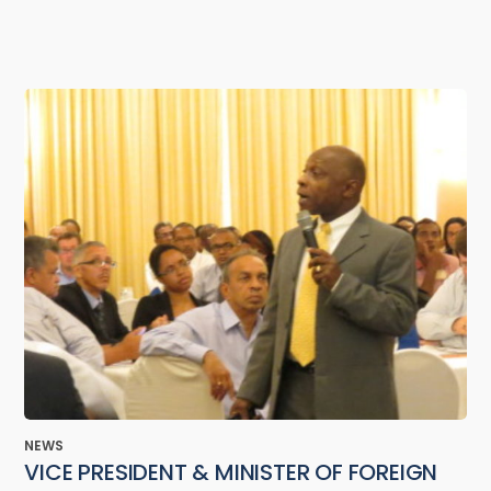
NEWS
VICE PRESIDENT & MINISTER OF FOREIGN