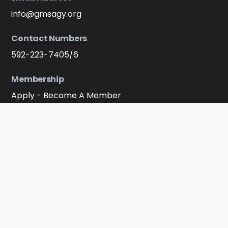
info@gmsagy.org
Contact Numbers
592-223-7405/6
Membership
Apply - Become A Member
Connect With Us On Soocial Media
Facebook
YouTube
Instagram
Click to message on WhatsApp