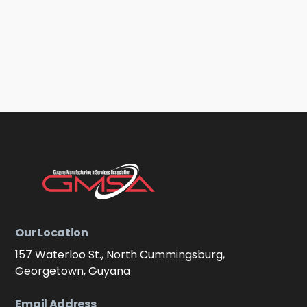
Our Location
157 Waterloo St., North Cummingsburg,
Georgetown, Guyana
Email Address