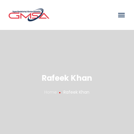
Rafeek Khan
Home
Rafeek Khan