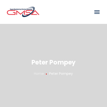
Peter Pompey
Home
Peter Pompey