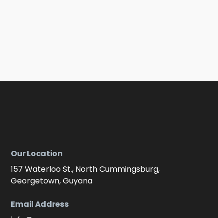
Our Location
157 Waterloo St., North Cummingsburg,
Georgetown, Guyana
Email Address