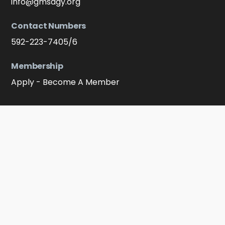
info@gmsagy.org
Contact Numbers
592-223-7405/6
Membership
Apply - Become A Member
Connect With Us On Soocial Media
Facebook
YouTube
Instagram
Click to message on WhatsApp