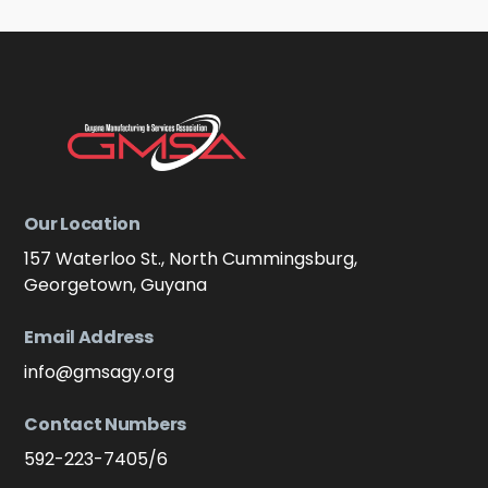
Our Location
157 Waterloo St., North Cummingsburg,
Georgetown, Guyana
Email Address
info@gmsagy.org
Contact Numbers
592-223-7405/6