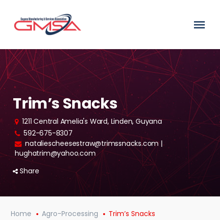
Trim’s Snacks
1211 Central Amelia's Ward, Linden, Guyana
592-675-8307
nataliescheesestraw@trimssnacks.com |
hughatrim@yahoo.com
Share
Home
Agro-Processing
Trim’s Snacks