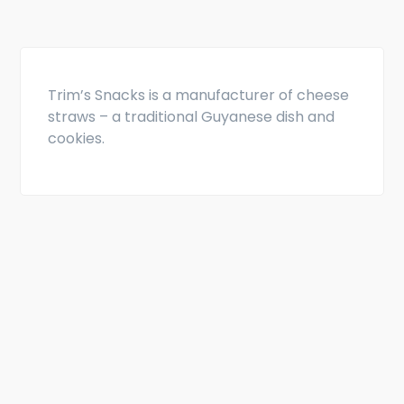
Trim’s Snacks is a manufacturer of cheese
straws – a traditional Guyanese dish and
cookies.