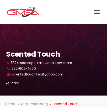
Scented Touch
532 Good Hope, East Coast Demerara
592-602-4670
scentedtouch.lisa@yahoo.com
Share
Home
Agro-Processing
Scented Touch