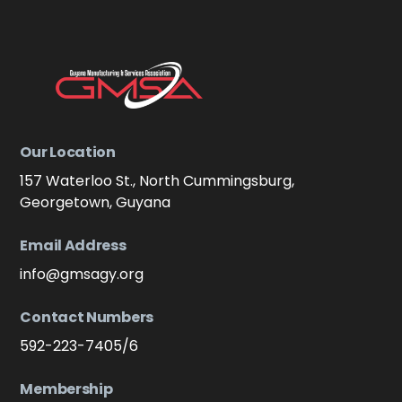
Our Location
157 Waterloo St., North Cummingsburg,
Georgetown, Guyana
Email Address
info@gmsagy.org
Contact Numbers
592-223-7405/6
Membership