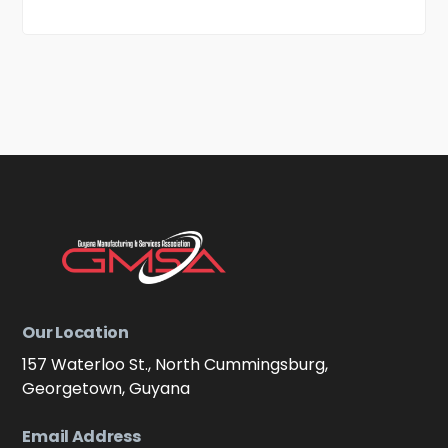
Our Location
157 Waterloo St., North Cummingsburg,
Georgetown, Guyana
Email Address