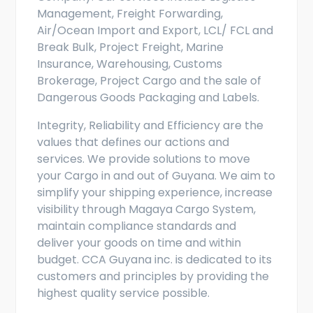
Management, Freight Forwarding,
Air/Ocean Import and Export, LCL/ FCL and
Break Bulk, Project Freight, Marine
Insurance, Warehousing, Customs
Brokerage, Project Cargo and the sale of
Dangerous Goods Packaging and Labels.
Integrity, Reliability and Efficiency are the
values that defines our actions and
services. We provide solutions to move
your Cargo in and out of Guyana. We aim to
simplify your shipping experience, increase
visibility through Magaya Cargo System,
maintain compliance standards and
deliver your goods on time and within
budget. CCA Guyana inc. is dedicated to its
customers and principles by providing the
highest quality service possible.