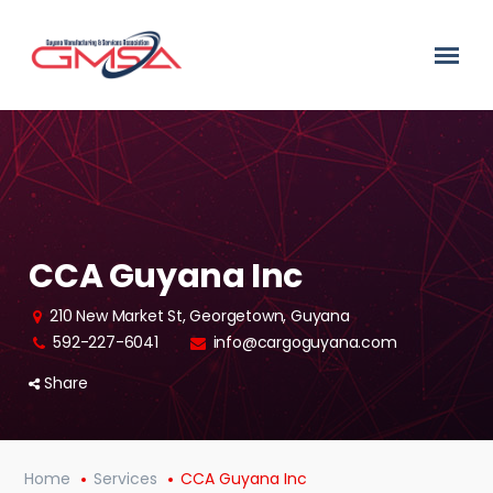
CCA Guyana Inc
210 New Market St, Georgetown, Guyana
592-227-6041
info@cargoguyana.com
Share
Home
Services
CCA Guyana Inc