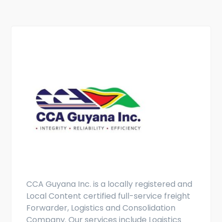
CCA Guyana Inc. is a locally registered and
Local Content certified full-service freight
Forwarder, Logistics and Consolidation
Company. Our services include Logistics