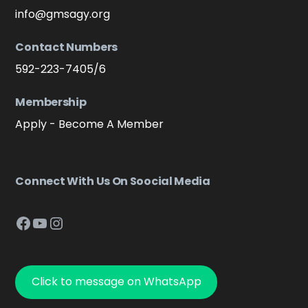
info@gmsagy.org
Contact Numbers
592-223-7405/6
Membership
Apply - Become A Member
Connect With Us On Soocial Media
Facebook
YouTube
Instagram
Click to message on WhatsApp