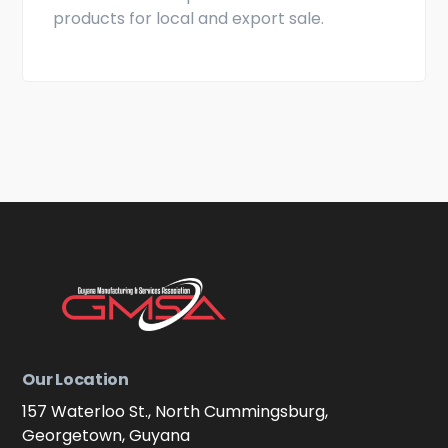
products for local and export sale.
Our Location
157 Waterloo St., North Cummingsburg,
Georgetown, Guyana