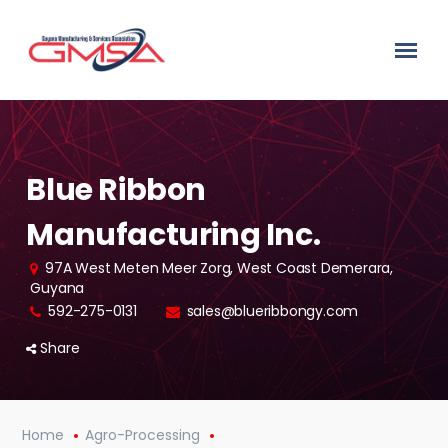
Blue Ribbon
Manufacturing Inc.
97A West Meten Meer Zorg, West Coast Demerara,
Guyana
592-275-0131
sales@blueribbongy.com
Share
Home
Agro-Processing