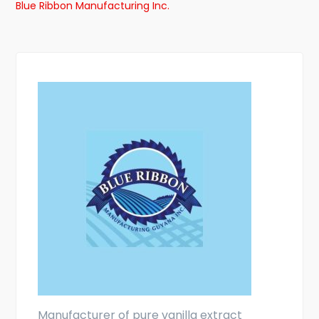
Blue Ribbon Manufacturing Inc.
Manufacturer of pure vanilla extract