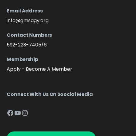
Email Address
info@gmsagy.org
Contact Numbers
592-223-7405/6
Membership
Apply - Become A Member
Connect With Us On Soocial Media
Facebook
YouTube
Instagram