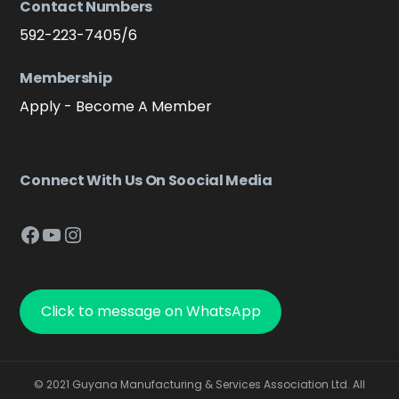
Contact Numbers
592-223-7405/6
Membership
Apply - Become A Member
Connect With Us On Soocial Media
Facebook
YouTube
Instagram
Click to message on WhatsApp
© 2021 Guyana Manufacturing & Services Association Ltd. All