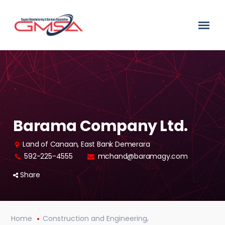
Barama Company Ltd.
Land of Canaan, East Bank Demerara
592-225-4555
mchand@baramagy.com
Share
,
Home
Construction and Engineering