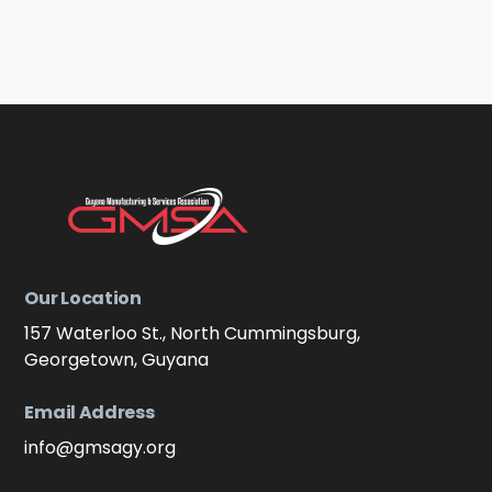
Our Location
157 Waterloo St., North Cummingsburg,
Georgetown, Guyana
Email Address
info@gmsagy.org