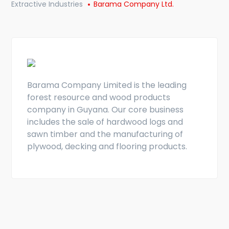
Extractive Industries
Barama Company Ltd.
Barama Company Limited is the leading
forest resource and wood products
company in Guyana. Our core business
includes the sale of hardwood logs and
sawn timber and the manufacturing of
plywood, decking and flooring products.