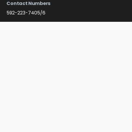
Contact Numbers
592-223-7405/6
Membership
Apply - Become A Member
Connect With Us On Soocial Media
Facebook
YouTube
Instagram
Click to message on WhatsApp
© 2021 Guyana Manufacturing & Services Association Ltd. All