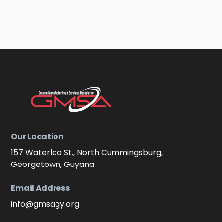
Our Location
157 Waterloo St., North Cummingsburg,
Georgetown, Guyana
Email Address
info@gmsagy.org