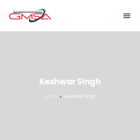
Keshwar Singh
Home
Keshwar Singh