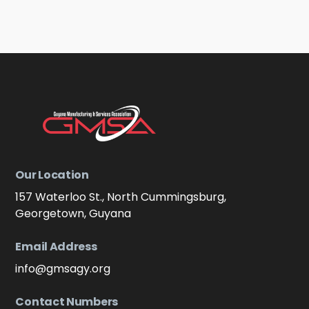
was not angry. Others, of the older fisher
men, looked at him and were sad. But they did
not show it and they spoke politely about the
current and the depths they had drifted their
lines.
Learn more
Our Location
157 Waterloo St., North Cummingsburg,
Georgetown, Guyana
Email Address
info@gmsagy.org
Contact Numbers