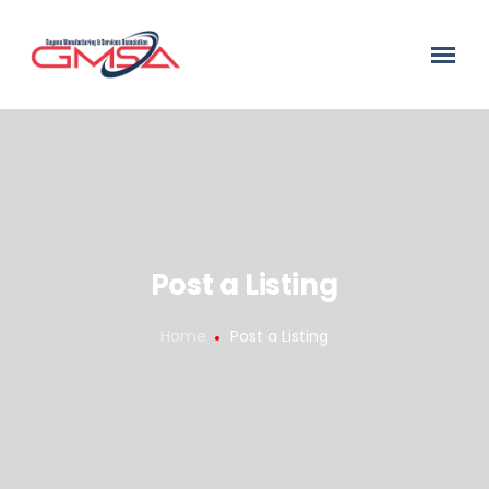
Post a Listing
Home
Post a Listing