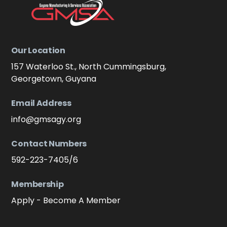
Our Location
157 Waterloo St., North Cummingsburg,
Georgetown, Guyana
Email Address
info@gmsagy.org
Contact Numbers
592-223-7405/6
Membership
Apply - Become A Member