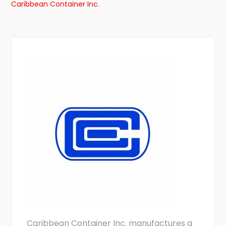
Caribbean Container Inc.
Caribbean Container Inc. manufactures a