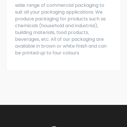
wide range of commercial packaging to
suit all your packaging applications. We
produce packaging for products such as
chemicals (household and industrial),
building materials, food products,
beverages, etc. All of our packaging are
available in brown or white finish and can
be printed up to four colours.