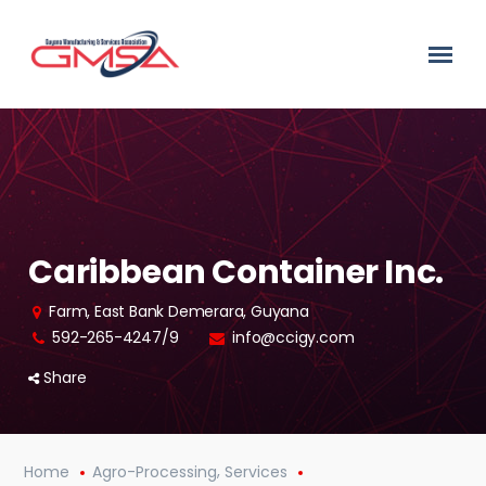
Caribbean Container Inc.
Farm, East Bank Demerara, Guyana
592-265-4247/9
info@ccigy.com
Share
,
Home
Agro-Processing
Services