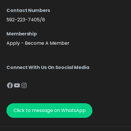
Contact Numbers
592-223-7405/6
Membership
Apply - Become A Member
Connect With Us On Soocial Media
Facebook
YouTube
Instagram
Click to message on WhatsApp