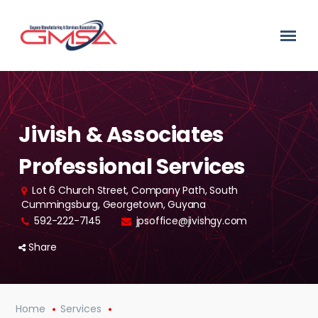
Jivish & Associates
Professional Services
Lot 6 Church Street, Company Path, South
Cummingsburg, Georgetown, Guyana
592-222-7145
jpsoffice@jivishgy.com
Share
Home
Services