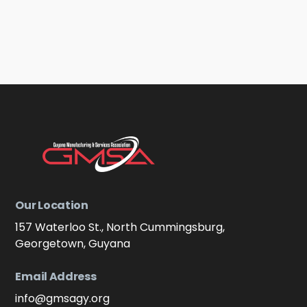
Our Location
157 Waterloo St., North Cummingsburg,
Georgetown, Guyana
Email Address
info@gmsagy.org