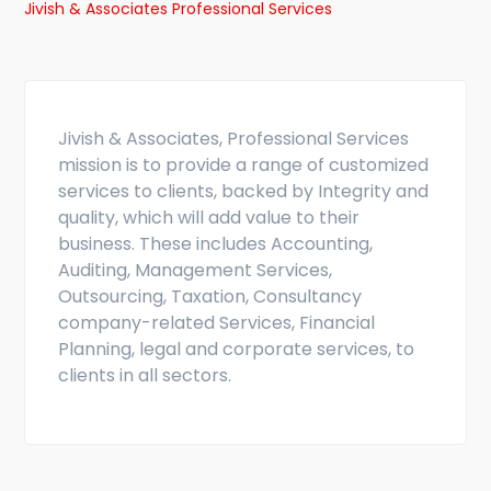
Jivish & Associates Professional Services
Jivish & Associates, Professional Services
mission is to provide a range of customized
services to clients, backed by Integrity and
quality, which will add value to their
business. These includes Accounting,
Auditing, Management Services,
Outsourcing, Taxation, Consultancy
company-related Services, Financial
Planning, legal and corporate services, to
clients in all sectors.