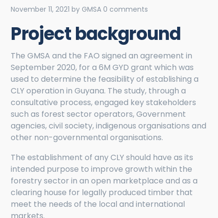
November 11, 2021
by
GMSA
0 comments
Project background
The GMSA and the FAO signed an agreement in
September 2020, for a 6M GYD grant which was
used to determine the feasibility of establishing a
CLY operation in Guyana. The study, through a
consultative process, engaged key stakeholders
such as forest sector operators, Government
agencies, civil society, indigenous organisations and
other non-governmental organisations.
The establishment of any CLY should have as its
intended purpose to improve growth within the
forestry sector in an open marketplace and as a
clearing house for legally produced timber that
meet the needs of the local and international
markets.