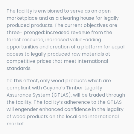
The facility is envisioned to serve as an open
marketplace and as a clearing house for legally
produced products. The current objectives are
three- pronged: increased revenue from the
forest resource, increased value-adding
opportunities and creation of a platform for equal
access to legally produced raw materials at
competitive prices that meet international
standards.
To this effect, only wood products which are
compliant with Guyana’s Timber Legality
Assurance System (GTLAS), will be traded through
the facility. The facility’s adherence to the GTLAS
will engender enhanced confidence in the legality
of wood products on the local and international
market.