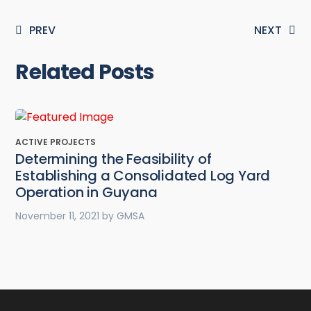
PREV
NEXT
Related Posts
ACTIVE PROJECTS
Determining the Feasibility of
Establishing a Consolidated Log Yard
Operation in Guyana
November 11, 2021
by
GMSA