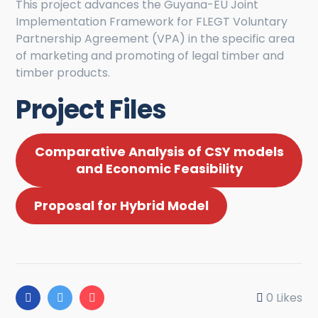
This project advances the Guyana-EU Joint
Implementation Framework for FLEGT Voluntary
Partnership Agreement (VPA) in the specific area
of marketing and promoting of legal timber and
timber products.
Project Files
Comparative Analysis of CSY models
and Economic Feasibility
Proposal for Hybrid Model
0
Likes