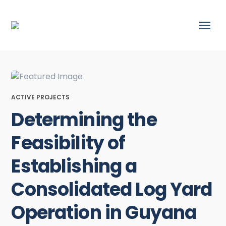
ACTIVE PROJECTS
Determining the
Feasibility of
Establishing a
Consolidated Log Yard
Operation in Guyana