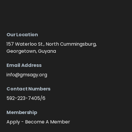
Our Location
157 Waterloo St., North Cummingsburg,
Georgetown, Guyana
Email Address
info@gmsagy.org
Contact Numbers
592-223-7405/6
Membership
Apply - Become A Member